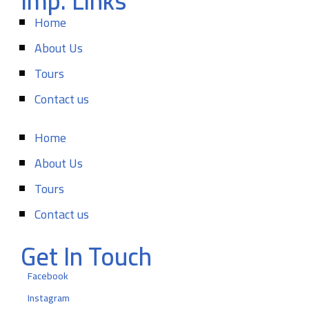
Imp. Links
Home
About Us
Tours
Contact us
Home
About Us
Tours
Contact us
Get In Touch
Facebook
Instagram