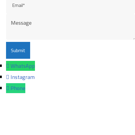
WhatsApp
Instagram
Phone