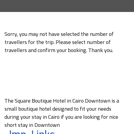
Sorry, you may not have selected the number of
travellers for the trip. Please select number of
travellers and confirm your booking. Thank you.
The Square Boutique Hotel in Cairo Downtown is a
small boutique hotel designed to fit your needs
during your stay in Cairo if you are looking for nice
short stay in Downtown