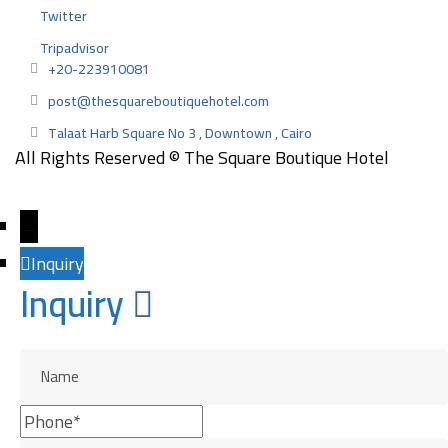
Twitter
Tripadvisor
+20-223910081
post@thesquareboutiquehotel.com
Talaat Harb Square No 3 , Downtown , Cairo
All Rights Reserved © The Square Boutique Hotel
Designed and developed by
EngazMedia
→
Inquiry
Inquiry