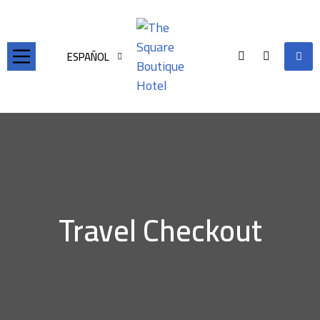
ESPAÑOL
Travel Checkout