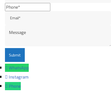
WhatsApp
Instagram
Phone