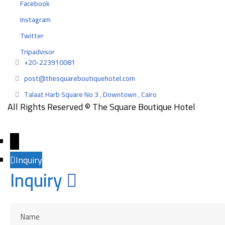
Facebook
Instagram
Twitter
Tripadvisor
+20-223910081
post@thesquareboutiquehotel.com
Talaat Harb Square No 3 , Downtown , Cairo
All Rights Reserved © The Square Boutique Hotel
Designed and developed by
EngazMedia
→
Inquiry
Inquiry