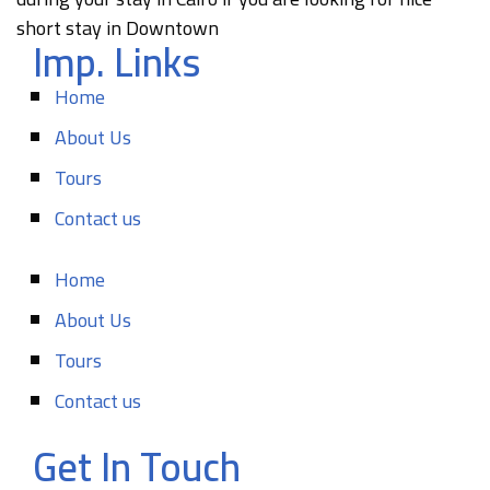
short stay in Downtown
Imp. Links
Home
About Us
Tours
Contact us
Home
About Us
Tours
Contact us
Get In Touch