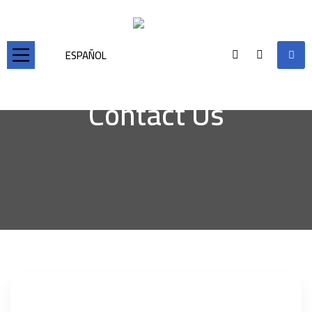
ESPAÑOL
Contact Us