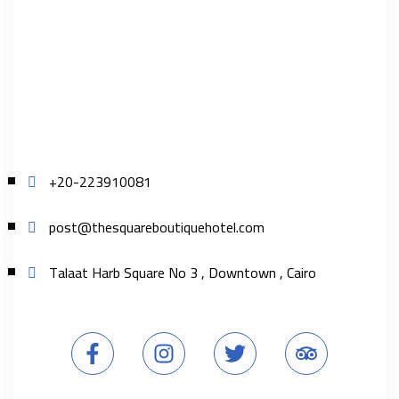
+20-223910081
post@thesquareboutiquehotel.com
Talaat Harb Square No 3 , Downtown , Cairo