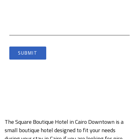
The Square Boutique Hotel in Cairo Downtown is a
small boutique hotel designed to fit your needs
during your stay in Cairo if you are looking for nice