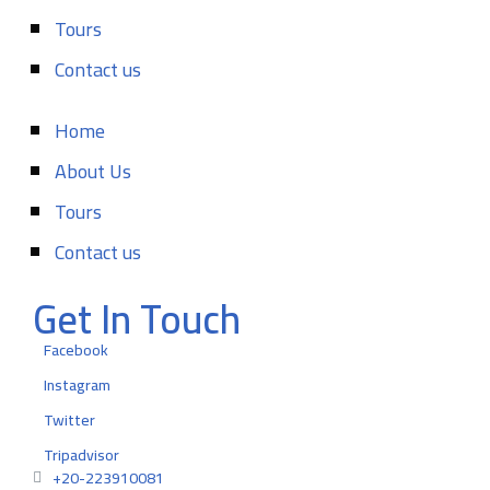
Tours
Contact us
Home
About Us
Tours
Contact us
Get In Touch
Facebook
Instagram
Twitter
Tripadvisor
+20-223910081