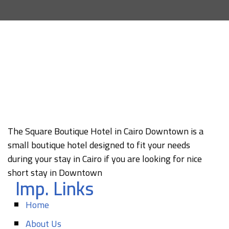
The Square Boutique Hotel in Cairo Downtown is a
small boutique hotel designed to fit your needs
during your stay in Cairo if you are looking for nice
short stay in Downtown
Imp. Links
Home
About Us