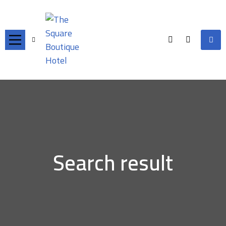
Search result